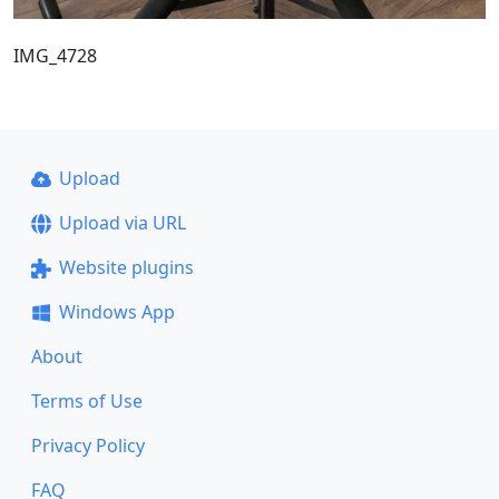
IMG_4728
Upload
Upload via URL
Website plugins
Windows App
About
Terms of Use
Privacy Policy
FAQ