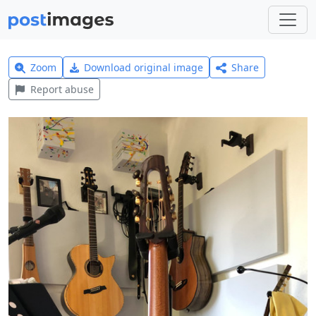
Zoom
Download original image
Share
Report abuse