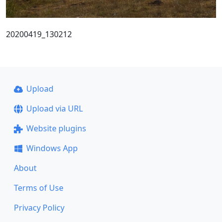
20200419_130212
Upload
Upload via URL
Website plugins
Windows App
About
Terms of Use
Privacy Policy