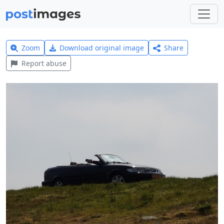
Zoom
Download original image
Share
Report abuse