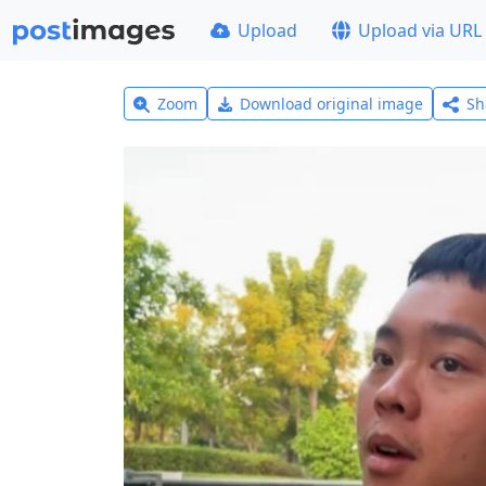
Upload
Upload via URL
Zoom
Download original image
Sh