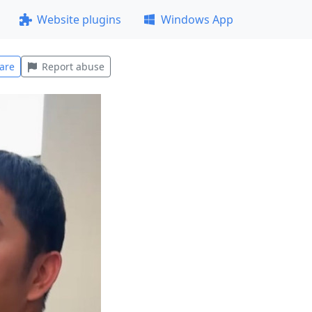
Website plugins
Windows App
are
Report abuse