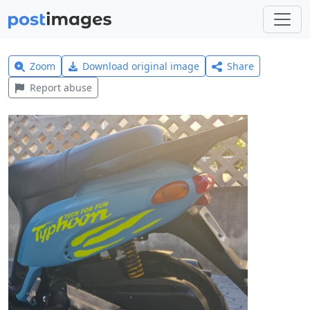
Zoom
Download original image
Share
Report abuse