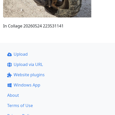
In Collage 20260524 223531141
Upload
Upload via URL
Website plugins
Windows App
About
Terms of Use