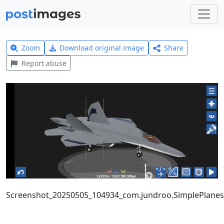
Zoom
Download original image
Share
Report abuse
Screenshot_20250505_104934_com.jundroo.SimplePlanes