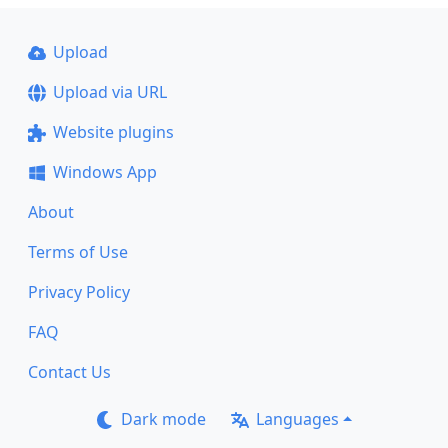
Upload
Upload via URL
Website plugins
Windows App
About
Terms of Use
Privacy Policy
FAQ
Contact Us
Dark mode
Languages