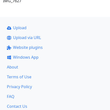
IMG_7627
Upload
Upload via URL
Website plugins
Windows App
About
Terms of Use
Privacy Policy
FAQ
Contact Us