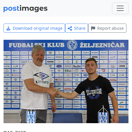
Download original image
Share
Report abuse