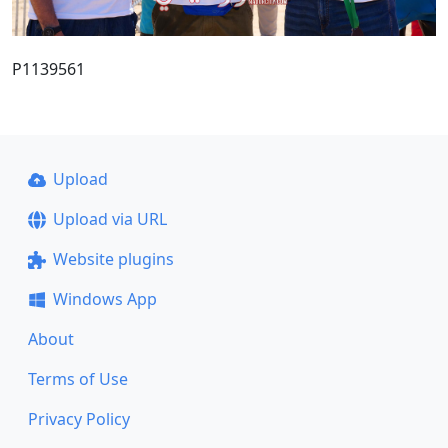
P1139561
Upload
Upload via URL
Website plugins
Windows App
About
Terms of Use
Privacy Policy