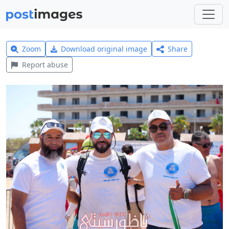
Zoom
Download original image
Share
Report abuse