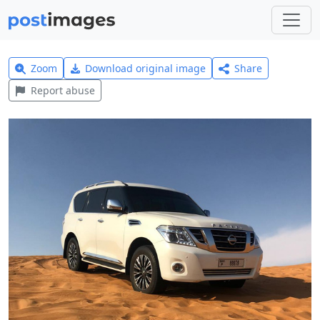
Zoom
Download original image
Share
Report abuse