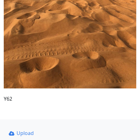
Y62
Upload