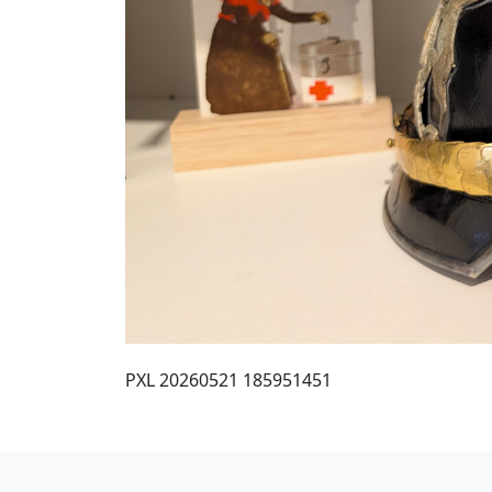
PXL 20260521 185951451