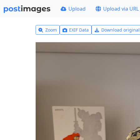
Upload
Upload via URL
Zoom
EXIF Data
Download origina