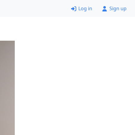
Log in
Sign up