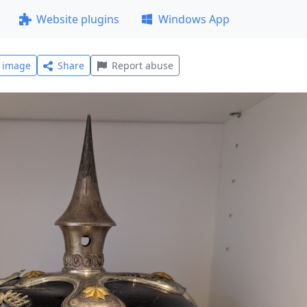
Website plugins
Windows App
l image
Share
Report abuse