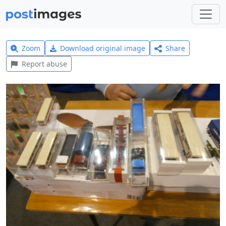
Zoom
Download original image
Share
Report abuse