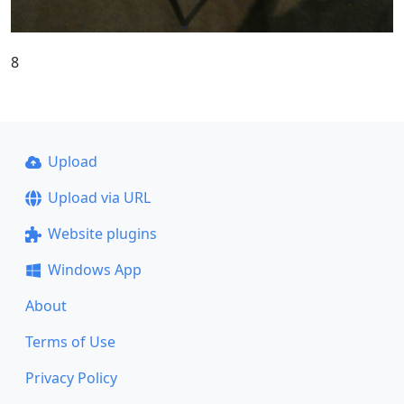
8
Upload
Upload via URL
Website plugins
Windows App
About
Terms of Use
Privacy Policy