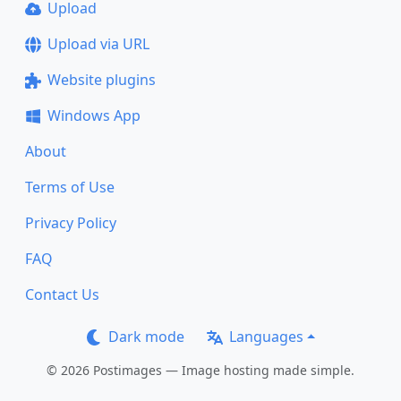
Upload
Upload via URL
Website plugins
Windows App
About
Terms of Use
Privacy Policy
FAQ
Contact Us
Dark mode
Languages
© 2026 Postimages — Image hosting made simple.