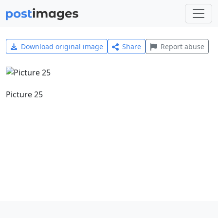
Download original image
Share
Report abuse
Picture 25