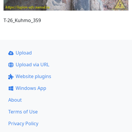
T-26_Kuhmo_359
Upload
Upload via URL
Website plugins
Windows App
About
Terms of Use
Privacy Policy