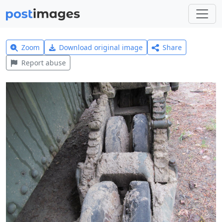
Zoom
Download original image
Share
Report abuse