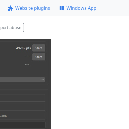
Website plugins
Windows App
port abuse