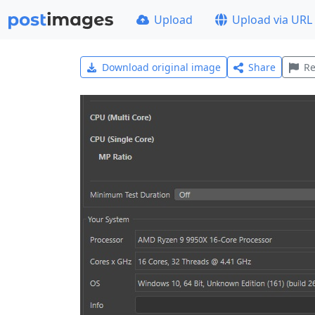
Upload
Upload via URL
Download original image
Share
Re