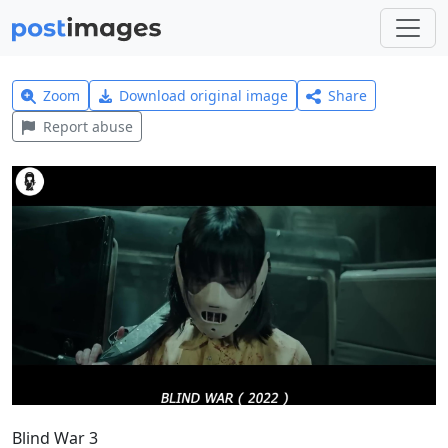
Zoom
Download original image
Share
Report abuse
Blind War 3