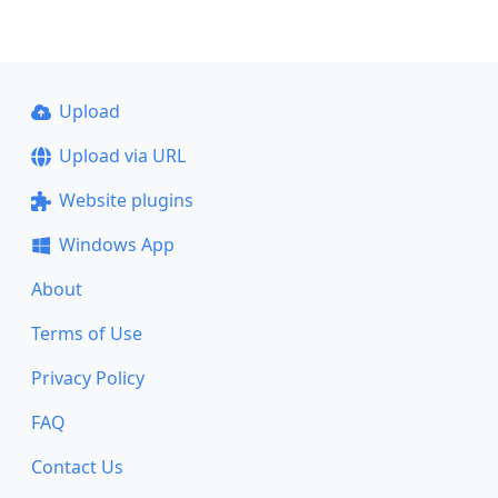
Upload
Upload via URL
Website plugins
Windows App
About
Terms of Use
Privacy Policy
FAQ
Contact Us