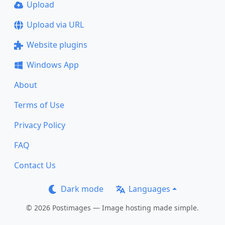
Upload
Upload via URL
Website plugins
Windows App
About
Terms of Use
Privacy Policy
FAQ
Contact Us
Dark mode
Languages
© 2026 Postimages — Image hosting made simple.