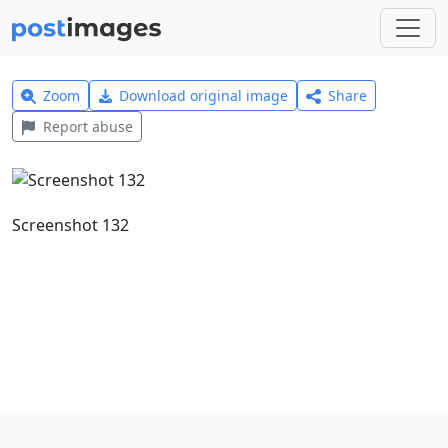
Zoom
Download original image
Share
Report abuse
Screenshot 132