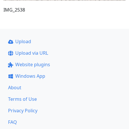
IMG_2538
Upload
Upload via URL
Website plugins
Windows App
About
Terms of Use
Privacy Policy
FAQ