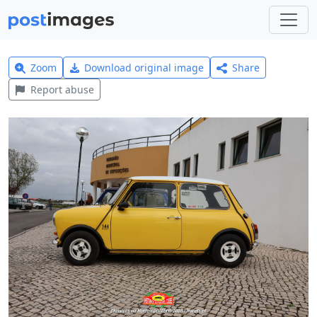
Zoom
Download original image
Share
Report abuse