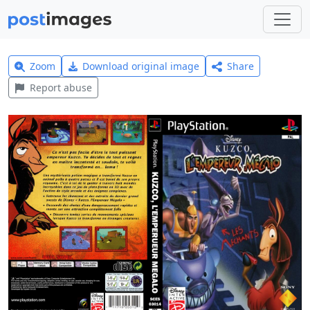
Zoom
Download original image
Share
Report abuse