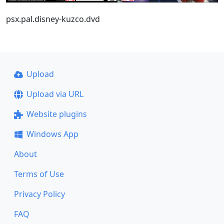
psx.pal.disney-kuzco.dvd
Upload
Upload via URL
Website plugins
Windows App
About
Terms of Use
Privacy Policy
FAQ