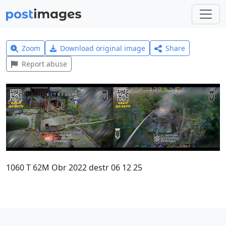
Zoom
Download original image
Share
Report abuse
1060 T 62M Obr 2022 destr 06 12 25