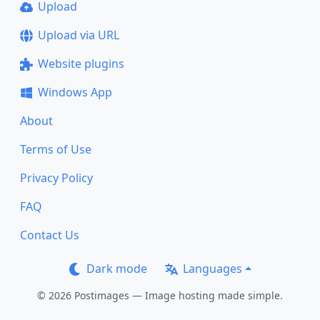
Upload
Upload via URL
Website plugins
Windows App
About
Terms of Use
Privacy Policy
FAQ
Contact Us
Dark mode
Languages
© 2026 Postimages — Image hosting made simple.