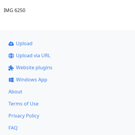
IMG 6250
Upload
Upload via URL
Website plugins
Windows App
About
Terms of Use
Privacy Policy
FAQ