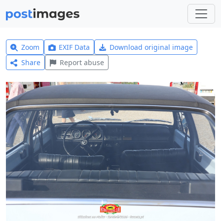
Zoom
EXIF Data
Download original image
Share
Report abuse