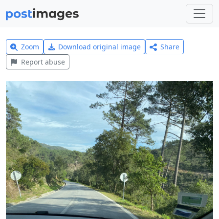
Zoom
Download original image
Share
Report abuse