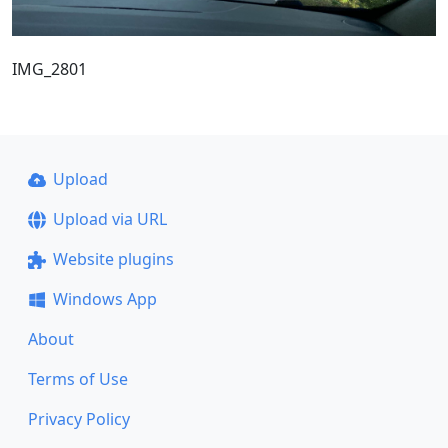
IMG_2801
Upload
Upload via URL
Website plugins
Windows App
About
Terms of Use
Privacy Policy