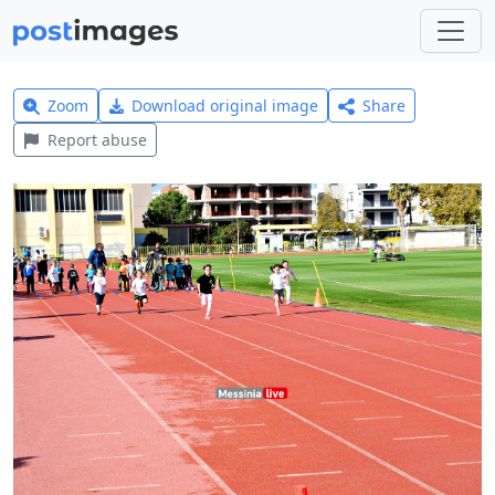
Zoom
Download original image
Share
Report abuse