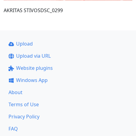
AKRITAS STIVOSDSC_0299
Upload
Upload via URL
Website plugins
Windows App
About
Terms of Use
Privacy Policy
FAQ