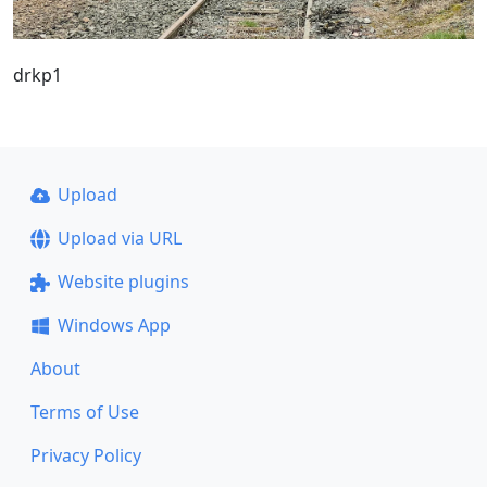
drkp1
Upload
Upload via URL
Website plugins
Windows App
About
Terms of Use
Privacy Policy