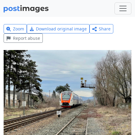
Zoom
Download original image
Share
Report abuse