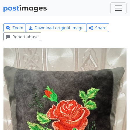
Zoom
Download original image
Share
Report abuse