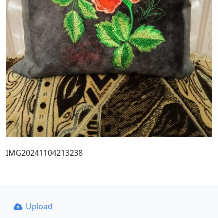
IMG20241104213238
Upload