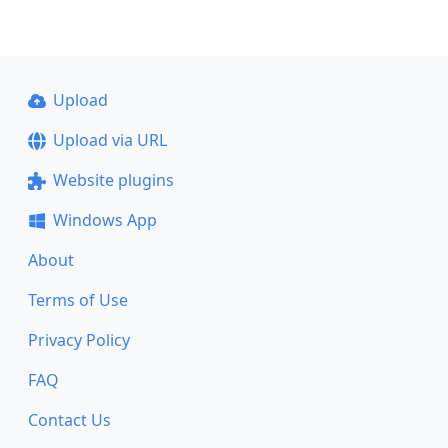
Upload
Upload via URL
Website plugins
Windows App
About
Terms of Use
Privacy Policy
FAQ
Contact Us