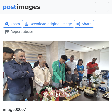
Zoom
Download original image
Share
Report abuse
image00007