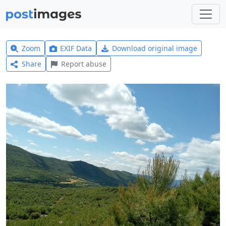
Zoom
EXIF Data
Download original image
Share
Report abuse