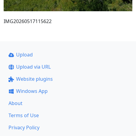
IMG20260517115622
Upload
Upload via URL
Website plugins
Windows App
About
Terms of Use
Privacy Policy