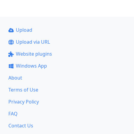
Upload
Upload via URL
Website plugins
Windows App
About
Terms of Use
Privacy Policy
FAQ
Contact Us