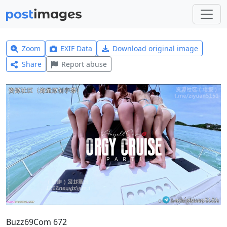
Zoom
EXIF Data
Download original image
Share
Report abuse
Buzz69Com 672