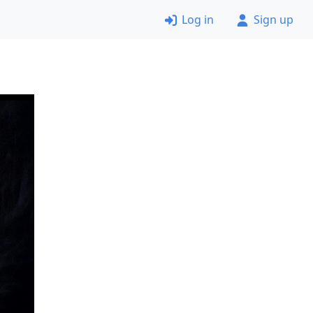
Log in
Sign up