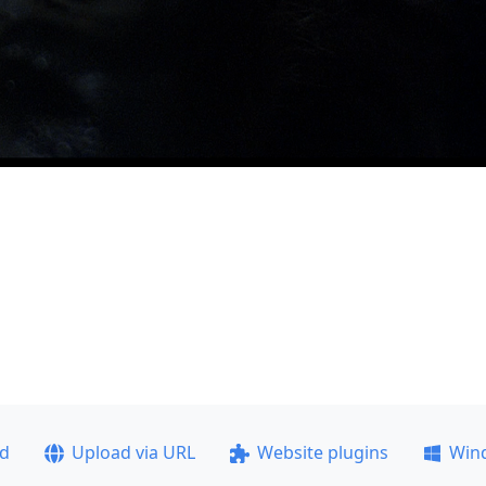
ad
Upload via URL
Website plugins
Win