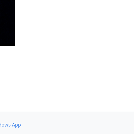
dows App