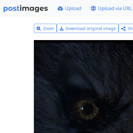
Upload
Upload via URL
Zoom
Download original image
Sh