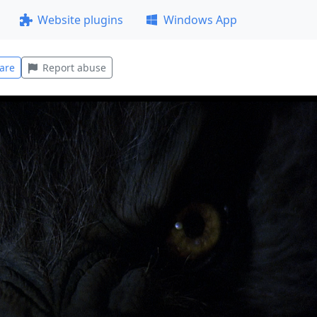
Website plugins
Windows App
are
Report abuse