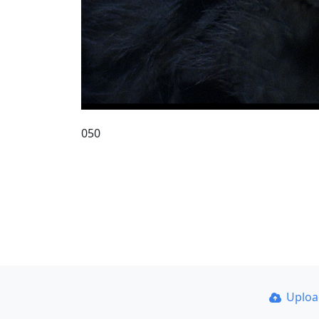
050
Uplo