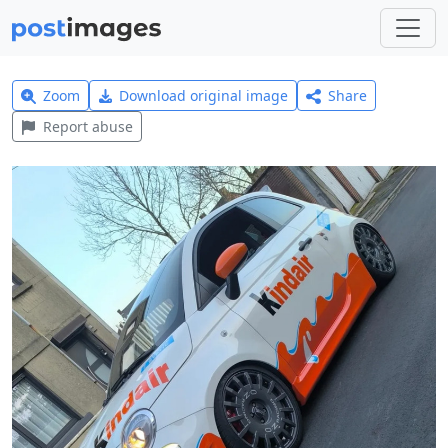
Zoom
Download original image
Share
Report abuse