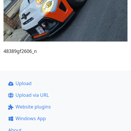
48389gf2606_n
Upload
Upload via URL
Website plugins
Windows App
About