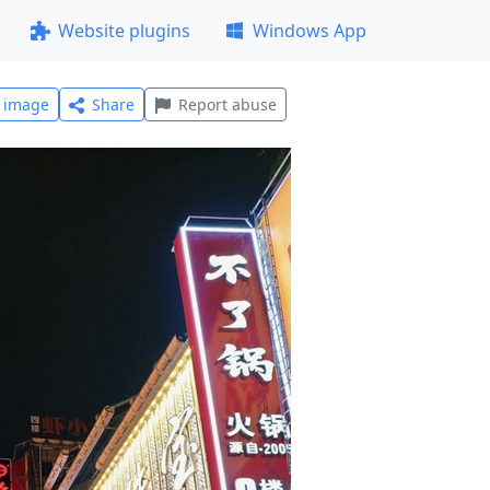
Website plugins
Windows App
l image
Share
Report abuse