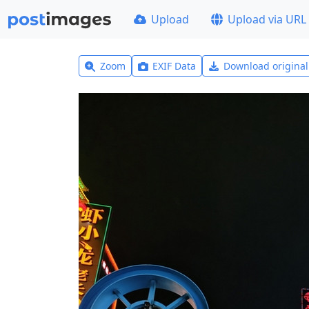
Upload
Upload via URL
Zoom
EXIF Data
Download origina