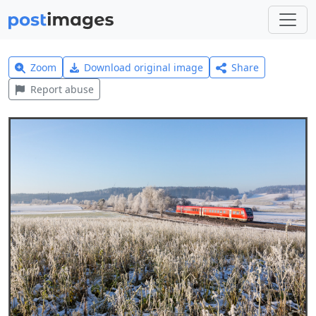
Zoom
Download original image
Share
Report abuse