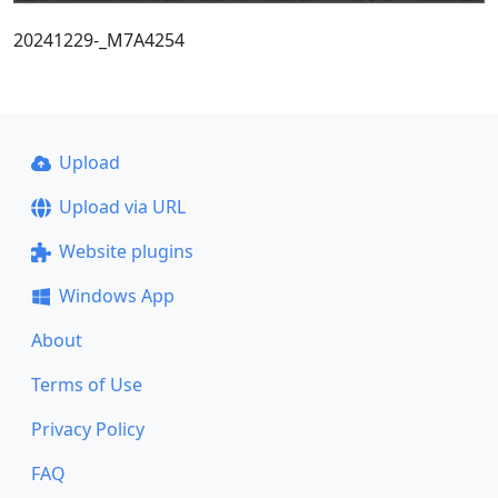
20241229-_M7A4254
Upload
Upload via URL
Website plugins
Windows App
About
Terms of Use
Privacy Policy
FAQ