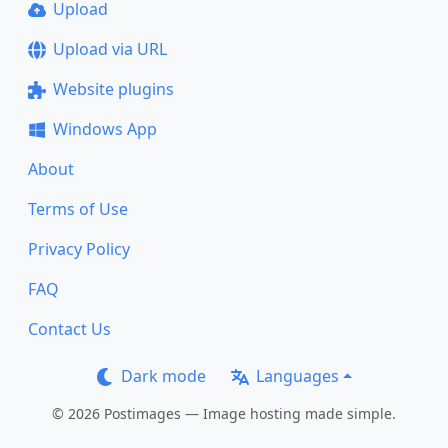
Upload
Upload via URL
Website plugins
Windows App
About
Terms of Use
Privacy Policy
FAQ
Contact Us
Dark mode
Languages
© 2026 Postimages — Image hosting made simple.