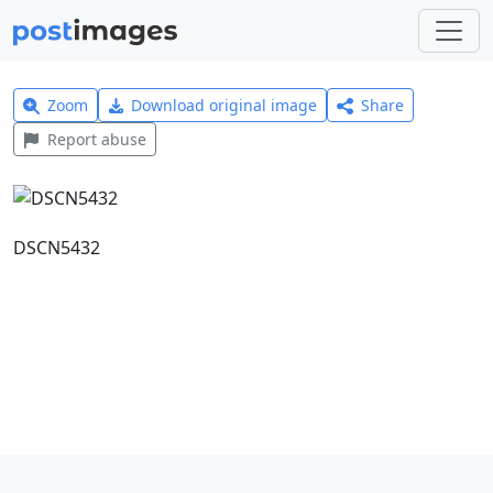
Zoom
Download original image
Share
Report abuse
DSCN5432