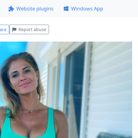
Website plugins
Windows App
are
Report abuse