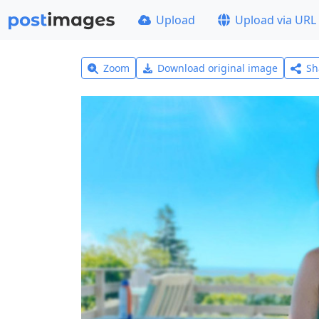
Upload
Upload via URL
Zoom
Download original image
Sh