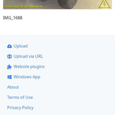
IMG_1688
Upload
Upload via URL
Website plugins
Windows App
About
Terms of Use
Privacy Policy