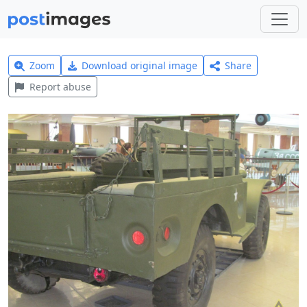
Zoom
Download original image
Share
Report abuse