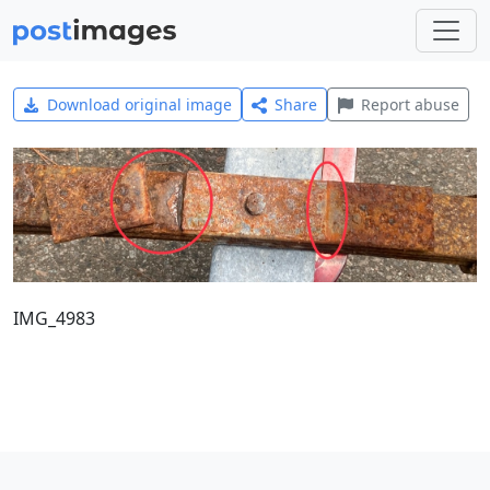
Download original image
Share
Report abuse
IMG_4983