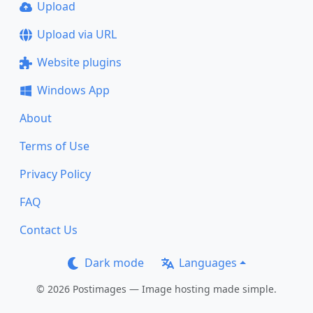
Upload
Upload via URL
Website plugins
Windows App
About
Terms of Use
Privacy Policy
FAQ
Contact Us
Dark mode
Languages
© 2026 Postimages — Image hosting made simple.