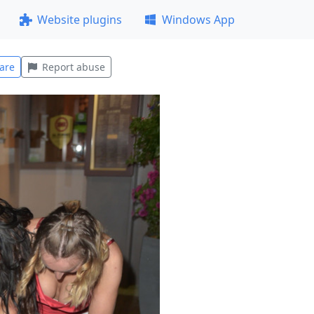
Website plugins
Windows App
are
Report abuse