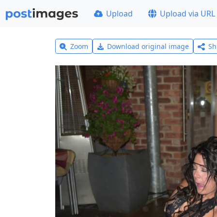
Upload
Upload via URL
Zoom
Download original image
Sh