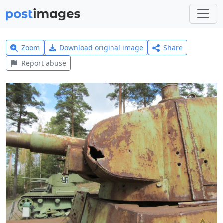
Zoom
Download original image
Share
Report abuse