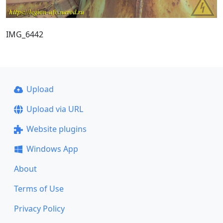
IMG_6442
Upload
Upload via URL
Website plugins
Windows App
About
Terms of Use
Privacy Policy