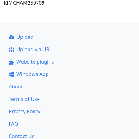
KIMCHAM250709
Upload
Upload via URL
Website plugins
Windows App
About
Terms of Use
Privacy Policy
FAQ
Contact Us