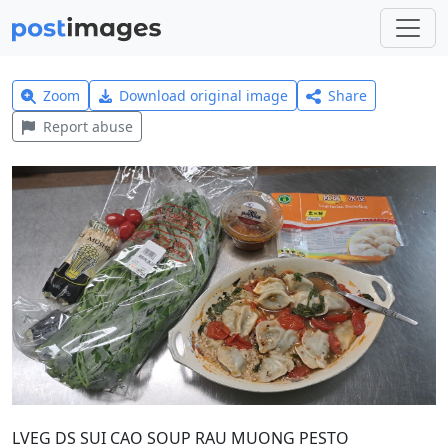
Zoom
Download original image
Share
Report abuse
LVEG DS SUI CAO SOUP RAU MUONG PESTO