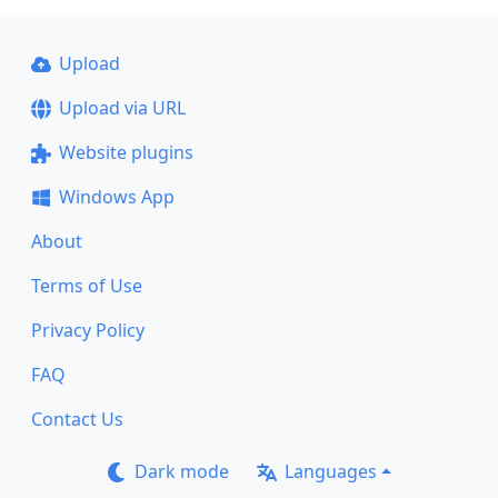
Upload
Upload via URL
Website plugins
Windows App
About
Terms of Use
Privacy Policy
FAQ
Contact Us
Dark mode
Languages