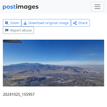
Zoom
Download original image
Share
Report abuse
20241025_155957