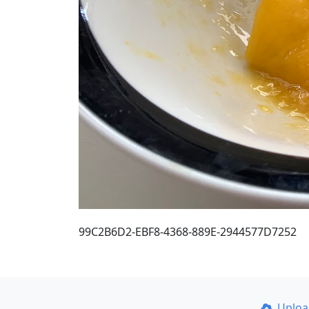
99C2B6D2-EBF8-4368-889E-2944577D7252
Uplo