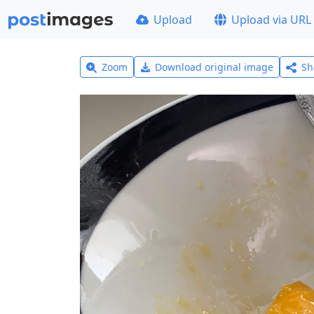
Upload
Upload via URL
Zoom
Download original image
Sh