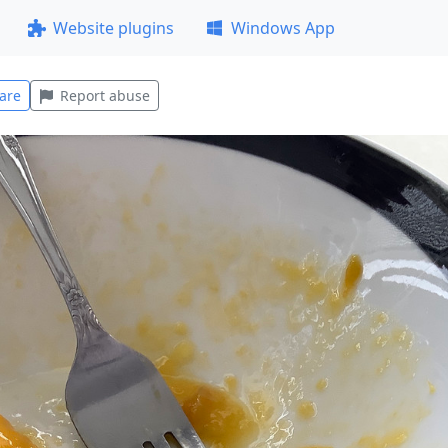
Website plugins
Windows App
are
Report abuse