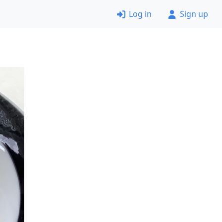
Log in
Sign up