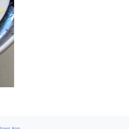
dows App