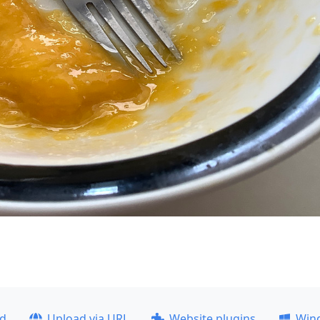
ad
Upload via URL
Website plugins
Win