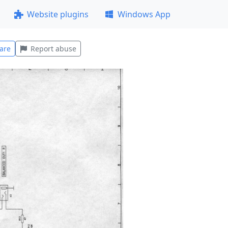
Website plugins
Windows App
are
Report abuse