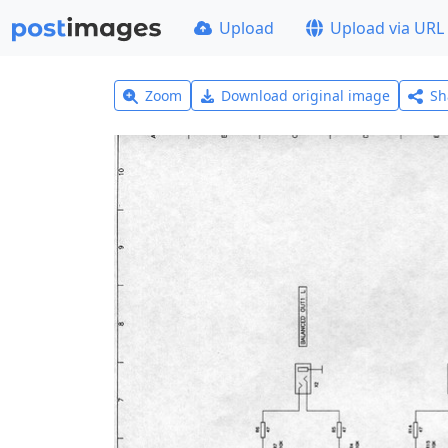
Upload
Upload via URL
Zoom
Download original image
Sh