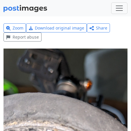
Zoom
Download original image
Share
Report abuse