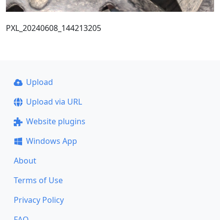
PXL_20240608_144213205
Upload
Upload via URL
Website plugins
Windows App
About
Terms of Use
Privacy Policy
FAQ