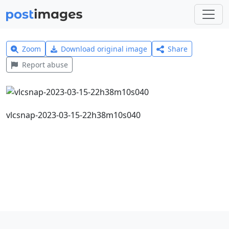
Zoom
Download original image
Share
Report abuse
vlcsnap-2023-03-15-22h38m10s040