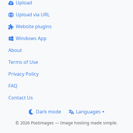
Upload
Upload via URL
Website plugins
Windows App
About
Terms of Use
Privacy Policy
FAQ
Contact Us
Dark mode
Languages
© 2026 Postimages — Image hosting made simple.