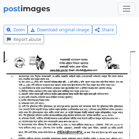
Zoom
Download original image
Share
Report abuse