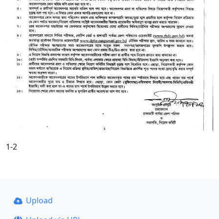
1-2
Upload