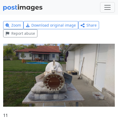
Zoom
Download original image
Share
Report abuse
11