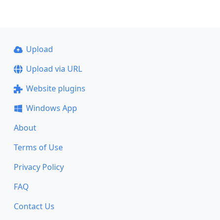
Upload
Upload via URL
Website plugins
Windows App
About
Terms of Use
Privacy Policy
FAQ
Contact Us