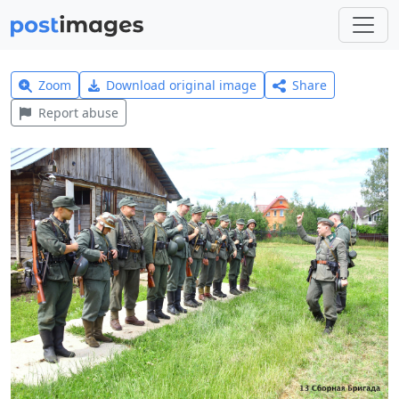
Zoom
Download original image
Share
Report abuse