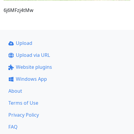
6j6MFzj4tMw
Upload
Upload via URL
Website plugins
Windows App
About
Terms of Use
Privacy Policy
FAQ