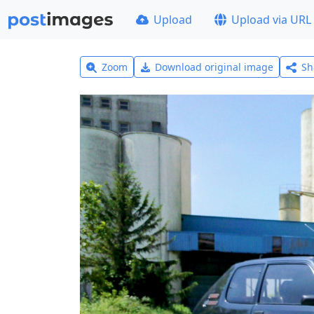
Upload
Upload via URL
Zoom
Download original image
Sh