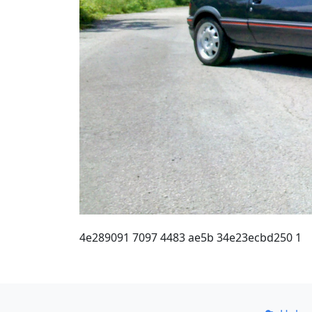
4e289091 7097 4483 ae5b 34e23ecbd250 1