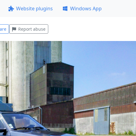
Website plugins
Windows App
are
Report abuse