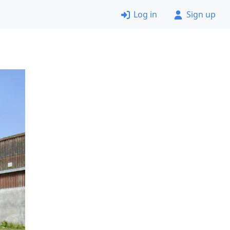
Log in
Sign up