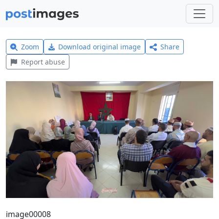
Zoom
Download original image
Share
Report abuse
image00008