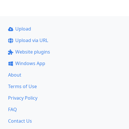
Upload
Upload via URL
Website plugins
Windows App
About
Terms of Use
Privacy Policy
FAQ
Contact Us