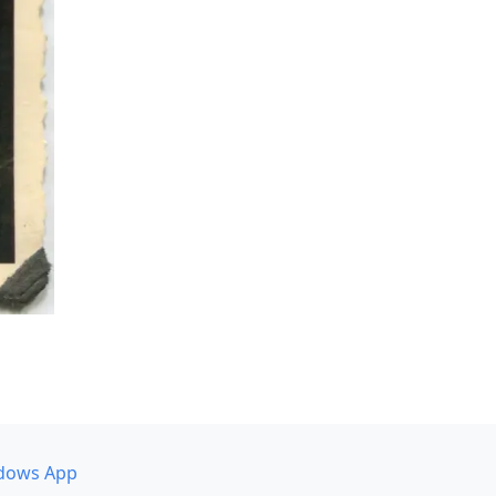
dows App