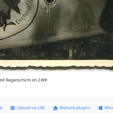
r mit Regenschirm im 2.WK
ad
Upload via URL
Website plugins
Win