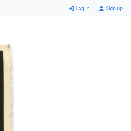
Log in
Sign up