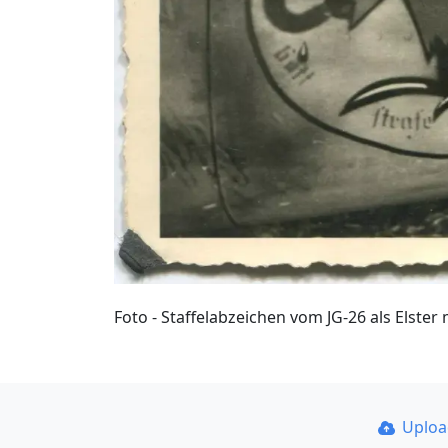
Foto - Staffelabzeichen vom JG-26 als Elste
Uplo