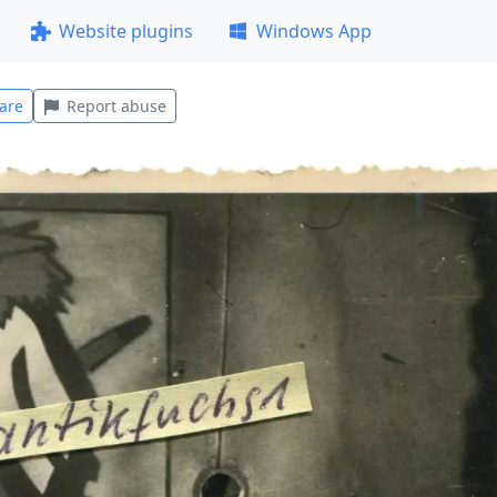
Website plugins
Windows App
are
Report abuse