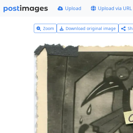
Upload
Upload via URL
Zoom
Download original image
Sh