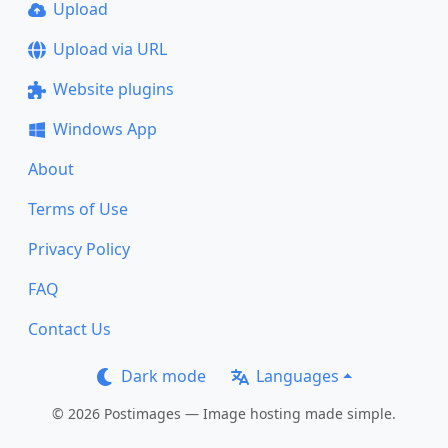
Upload
Upload via URL
Website plugins
Windows App
About
Terms of Use
Privacy Policy
FAQ
Contact Us
Dark mode
Languages
© 2026 Postimages — Image hosting made simple.