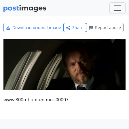
Download original image
Share
Report abuse
www.300mbunited.me--00007