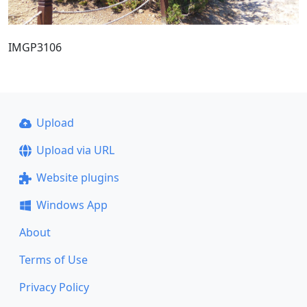
IMGP3106
Upload
Upload via URL
Website plugins
Windows App
About
Terms of Use
Privacy Policy