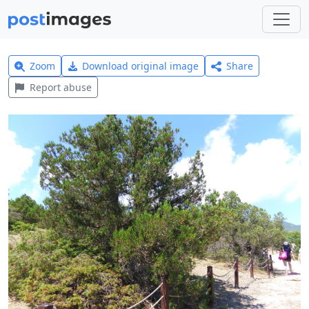
Zoom
Download original image
Share
Report abuse